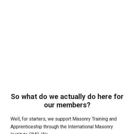
So what do we actually do here for
our members?
Well, for starters, we support Masonry Training and
Apprenticeship through the International Masonry