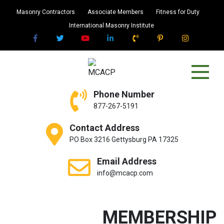
Skip
Masonry Contractors
Associate Members
Fitness for Duty
to
International Masonry Institute
content
MCACP
Masonry Contractors Association of
Phone Number
Central PA
877-267-5191
Contact Address
PO Box 3216 Gettysburg PA 17325
Email Address
info@mcacp.com
MEMBERSHIP