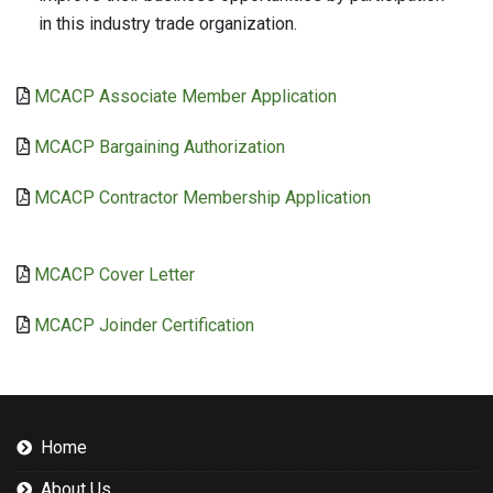
in this industry trade organization.
MCACP Associate Member Application
MCACP Bargaining Authorization
MCACP Contractor Membership Application
MCACP Cover Letter
MCACP Joinder Certification
Home
About Us