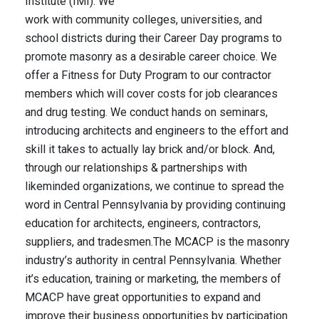
Institute (IMI). We
work with community colleges, universities, and
school districts during their Career Day programs to
promote masonry as a desirable career choice. We
offer a Fitness for Duty Program to our contractor
members which will cover costs for job clearances
and drug testing. We conduct hands on seminars,
introducing architects and engineers to the effort and
skill it takes to actually lay brick and/or block. And,
through our relationships & partnerships with
likeminded organizations, we continue to spread the
word in Central Pennsylvania by providing continuing
education for architects, engineers, contractors,
suppliers, and tradesmen.The MCACP is the masonry
industry’s authority in central Pennsylvania. Whether
it’s education, training or marketing, the members of
MCACP have great opportunities to expand and
improve their business opportunities by participation