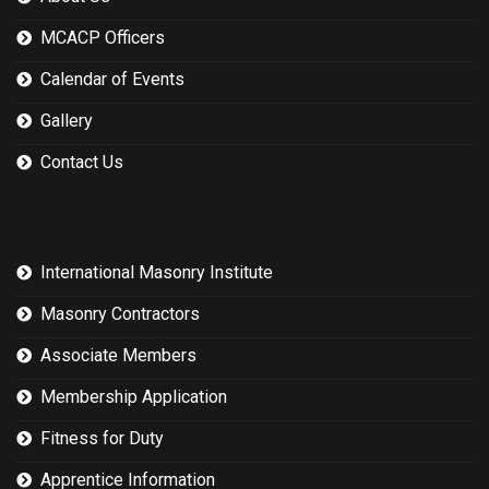
MCACP Officers
Calendar of Events
Gallery
Contact Us
International Masonry Institute
Masonry Contractors
Associate Members
Membership Application
Fitness for Duty
Apprentice Information